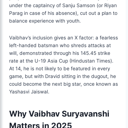
under the captaincy of Sanju Samson (or Riyan
Parag in case of his absence), cut out a plan to
balance experience with youth.
Vaibhav’s inclusion gives an X factor: a fearless
left-handed batsman who shreds attacks at
will, demonstrated through his 145.45 strike
rate at the U-19 Asia Cup (Hindustan Times).
At 14, he is not likely to be featured in every
game, but with Dravid sitting in the dugout, he
could become the next big star, once known as
Yashasvi Jaiswal.
Why Vaibhav Suryavanshi
Matters in 2025