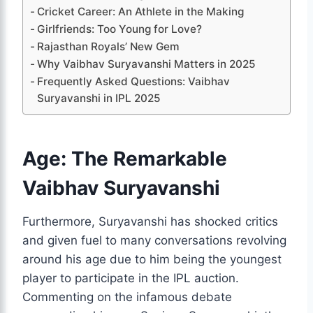
Cricket Career: An Athlete in the Making
Girlfriends: Too Young for Love?
Rajasthan Royals’ New Gem
Why Vaibhav Suryavanshi Matters in 2025
Frequently Asked Questions: Vaibhav
Suryavanshi in IPL 2025
Age: The Remarkable
Vaibhav Suryavanshi
Furthermore, Suryavanshi has shocked critics
and given fuel to many conversations revolving
around his age due to him being the youngest
player to participate in the IPL auction.
Commenting on the infamous debate