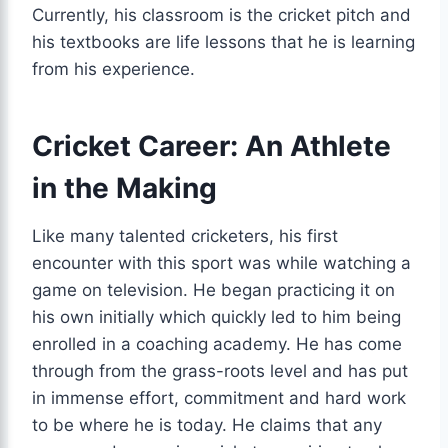
Currently, his classroom is the cricket pitch and
his textbooks are life lessons that he is learning
from his experience.
Cricket Career: An Athlete
in the Making
Like many talented cricketers, his first
encounter with this sport was while watching a
game on television. He began practicing it on
his own initially which quickly led to him being
enrolled in a coaching academy. He has come
through from the grass-roots level and has put
in immense effort, commitment and hard work
to be where he is today. He claims that any