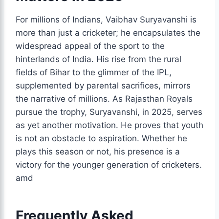
For millions of Indians, Vaibhav Suryavanshi is
more than just a cricketer; he encapsulates the
widespread appeal of the sport to the
hinterlands of India. His rise from the rural
fields of Bihar to the glimmer of the IPL,
supplemented by parental sacrifices, mirrors
the narrative of millions. As Rajasthan Royals
pursue the trophy, Suryavanshi, in 2025, serves
as yet another motivation. He proves that youth
is not an obstacle to aspiration. Whether he
plays this season or not, his presence is a
victory for the younger generation of cricketers.
amd
Frequently Asked