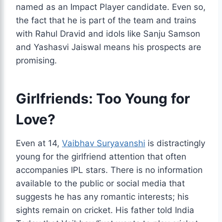
named as an Impact Player candidate. Even so,
the fact that he is part of the team and trains
with Rahul Dravid and idols like Sanju Samson
and Yashasvi Jaiswal means his prospects are
promising.
Girlfriends: Too Young for
Love?
Even at 14,
Vaibhav Suryavanshi
is distractingly
young for the girlfriend attention that often
accompanies IPL stars. There is no information
available to the public or social media that
suggests he has any romantic interests; his
sights remain on cricket. His father told India