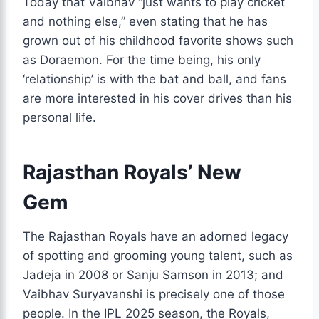
Today that Vaibhav “just wants to play cricket
and nothing else,” even stating that he has
grown out of his childhood favorite shows such
as Doraemon. For the time being, his only
‘relationship’ is with the bat and ball, and fans
are more interested in his cover drives than his
personal life.
Rajasthan Royals’ New
Gem
The Rajasthan Royals have an adorned legacy
of spotting and grooming young talent, such as
Jadeja in 2008 or Sanju Samson in 2013; and
Vaibhav Suryavanshi is precisely one of those
people. In the IPL 2025 season, the Royals,