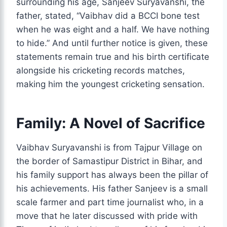
surrounding his age, Sanjeev Suryavanshi, the
father, stated, “Vaibhav did a BCCI bone test
when he was eight and a half. We have nothing
to hide.” And until further notice is given, these
statements remain true and his birth certificate
alongside his cricketing records matches,
making him the youngest cricketing sensation.
Family: A Novel of Sacrifice
Vaibhav Suryavanshi is from Tajpur Village on
the border of Samastipur District in Bihar, and
his family support has always been the pillar of
his achievements. His father Sanjeev is a small
scale farmer and part time journalist who, in a
move that he later discussed with pride with