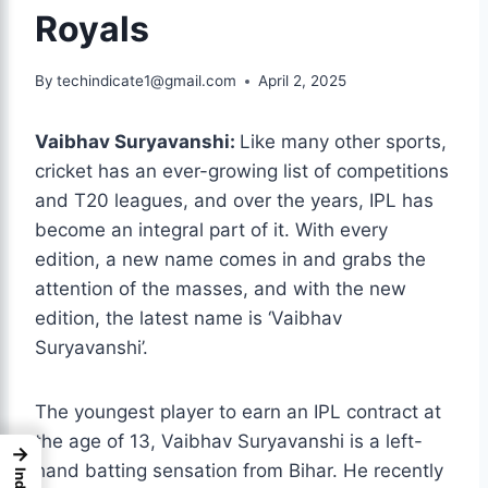
Royals
By
techindicate1@gmail.com
April 2, 2025
Vaibhav Suryavanshi:
Like many other sports,
cricket has an ever-growing list of competitions
and T20 leagues, and over the years, IPL has
become an integral part of it. With every
edition, a new name comes in and grabs the
attention of the masses,
and with the new
edition, the latest name is ‘Vaibhav
Suryavanshi’.
The youngest player to earn an IPL contract at
the age of 13, Vaibhav Suryavanshi is a left-
→
hand batting sensation from Bihar. He recently
Index