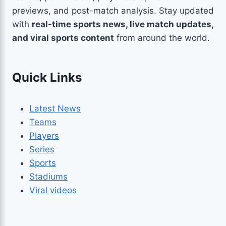
previews, and post-match analysis. Stay updated
with
real-time sports news, live match updates,
and viral sports content
from around the world.
Quick Links
Latest News
Teams
Players
Series
Sports
Stadiums
Viral videos