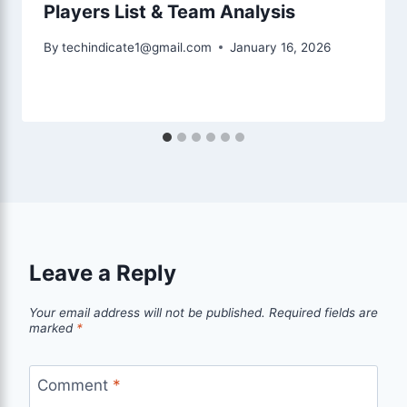
Players List & Team Analysis
By
techindicate1@gmail.com
January 16, 2026
Leave a Reply
Your email address will not be published.
Required fields are
marked
*
Comment
*