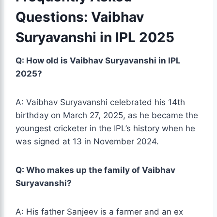
Questions: Vaibhav
Suryavanshi in IPL 2025
Q: How old is Vaibhav Suryavanshi in IPL
2025?
A: Vaibhav
Suryavanshi
celebrated his 14th
birthday on March 27, 2025, as he became the
youngest cricketer in the IPL’s history when he
was signed at 13 in November 2024.
Q: Who makes up the family of Vaibhav
Suryavanshi?
A: His father Sanjeev is a farmer and an ex