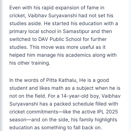
Even with his rapid expansion of fame in
cricket, Vaibhav Suryavanshi had not set his
studies aside. He started his education with a
primary local school in Samastipur and then
switched to DAV Public School for further
studies. This move was more useful as it
helped him manage his academics along with
his other training.
In the words of Pitta Kathalu, He is a good
student and likes math as a subject when he is
not on the field. For a 14-year-old boy, Vaibhav
Suryavanshi has a packed schedule filled with
cricket commitments—like the active IPL 2025
season—and on the side, his family highlights
education as something to fall back on.