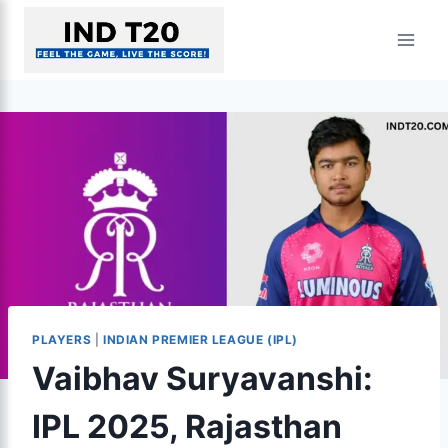
Skip
to
content
PLAYERS
|
INDIAN PREMIER LEAGUE (IPL)
Vaibhav Suryavanshi:
IPL 2025, Rajasthan