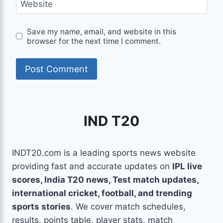
Website
Save my name, email, and website in this
browser for the next time I comment.
IND T20
INDT20.com is a leading sports news website
providing fast and accurate updates on
IPL live
scores, India T20 news, Test match updates,
international cricket, football, and trending
sports stories
. We cover match schedules,
results, points table, player stats, match