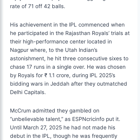
rate of 71 off 42 balls.
His achievement in the IPL commenced when
he participated in the Rajasthan Royals’ trials at
their high-performance center located in
Nagpur where, to the Utah Indian’s
astonishment, he hit three consecutive sixes to
chase 17 runs in a single over. He was chosen
by Royals for ₹ 1.1 crore, during IPL 2025’s
bidding wars in Jeddah after they outmatched
Delhi Capitals.
McCrum admitted they gambled on
“unbelievable talent,” as ESPNcricinfo put it.
Until March 27, 2025 he had not made his
debut in the IPL, though he was frequently