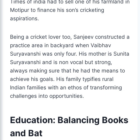
Times of india had to sell one of his farmland in
Motipur to finance his son’s cricketing
aspirations.
Being a cricket lover too, Sanjeev constructed a
practice area in backyard when Vaibhav
Suryavanshi was only four. His mother is Sunita
Suryavanshi and is non vocal but strong,
always making sure that he had the means to
achieve his goals. His family typifies rural
Indian families with an ethos of transforming
challenges into opportunities.
Education: Balancing Books
and Bat