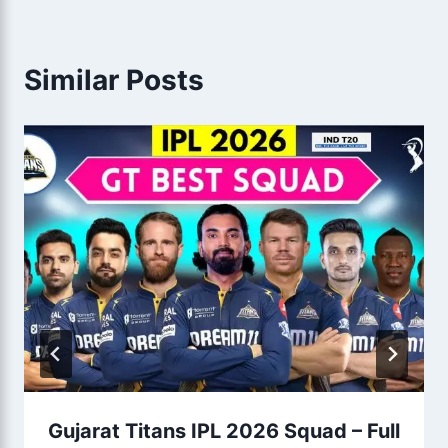
Similar Posts
Gujarat Titans IPL 2026 Squad – Full