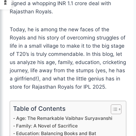
signed a whopping INR 1.1 crore deal with
Rajasthan Royals.
Today, he is among the new faces of the
Royals and his story of overcoming struggles of
life in a small village to make it to the big stage
of T20’s is truly commendable. In this blog, let
us analyze his age, family, education, cricketing
journey, life away from the stumps (yes, he has
a girlfriend!), and what the little genius has in
store for Rajasthan Royals for IPL 2025.
Table of Contents
Age: The Remarkable Vaibhav Suryavanshi
Family: A Novel of Sacrifice
Education: Balancing Books and Bat