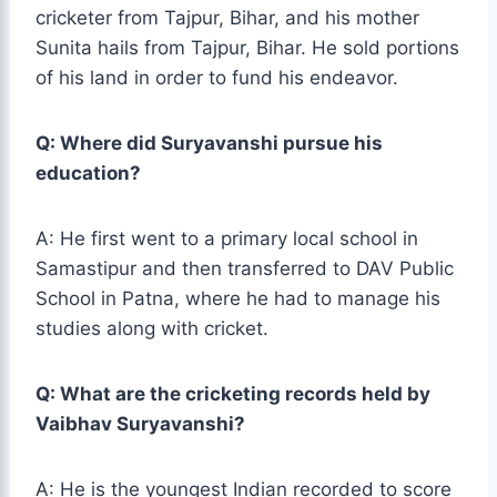
cricketer from Tajpur, Bihar, and his mother
Sunita hails from Tajpur, Bihar. He sold portions
of his land in order to fund his endeavor.
Q: Where did Suryavanshi pursue his
education?
A: He first went to a primary local school in
Samastipur and then transferred to DAV Public
School in Patna, where he had to manage his
studies along with cricket.
Q: What are the cricketing records held by
Vaibhav Suryavanshi?
A: He is the youngest Indian recorded to score