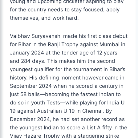
young and upcoming cricketer aspiring to play
for the country needs to stay focused, apply
themselves, and work hard.
Vaibhav Suryavanshi made his first class debut
for Bihar in the Ranji Trophy against Mumbai in
January 2024 at the tender age of 12 years
and 284 days. This makes him the second
youngest qualifier for the tournament in Bihar’s
history. His defining moment however came in
September 2024 when he scored a century in
just 58 balls—becoming the fastest Indian to
do so in youth Tests—while playing for India U
19 against Australian U 19 in Chennai. By
December 2024, he had set another record as
the youngest Indian to score a List A fifty in the
Vijay Hazare Trophy with a staggering strike