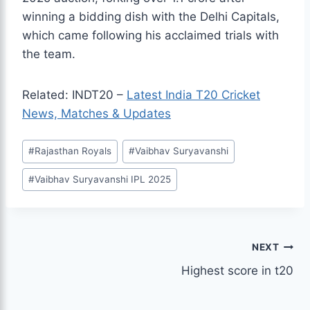
winning a bidding dish with the Delhi Capitals,
which came following his acclaimed trials with
the team.
Related: INDT20 –
Latest India T20 Cricket
News, Matches & Updates
Post
#
Rajasthan Royals
#
Vaibhav Suryavanshi
Tags:
#
Vaibhav Suryavanshi IPL 2025
Post
NEXT
Highest score in t20
navigation