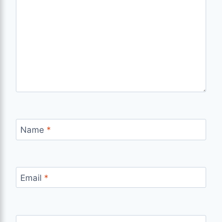
Name
*
Email
*