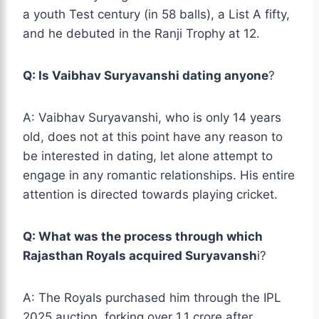
a youth Test century (in 58 balls), a List A fifty,
and he debuted in the Ranji Trophy at 12.
Q: Is Vaibhav Suryavanshi dating
an
yone
?
A: Vaibhav Suryavanshi, who is only 14 years
old, does not at this point have any reason to
be interested in dating, let alone attempt to
engage in any romantic relationships. His entire
attention is directed towards playing cricket.
Q: What was the process through which
Rajasthan Royals acquired Suryavansh
i?
A: The Royals purchased him through the IPL
2025 auction, forking over 1.1 crore after