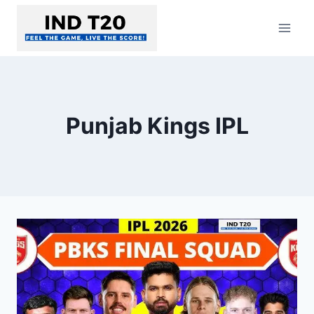
Skip
to
content
Punjab Kings IPL