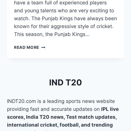
have a team full of experienced players
and young talents who are very exciting to
watch. The Punjab Kings have always been
known for their aggressive style of cricket.
This season, the Punjab Kings…
PUNJAB
READ MORE
KINGS
IPL
2026
SQUAD:
FULL
IND T20
TEAM,
PLAYERS
LIST
INDT20.com is a leading sports news website
&
SEASON
providing fast and accurate updates on
IPL live
PREVIEW
scores, India T20 news, Test match updates,
international cricket, football, and trending