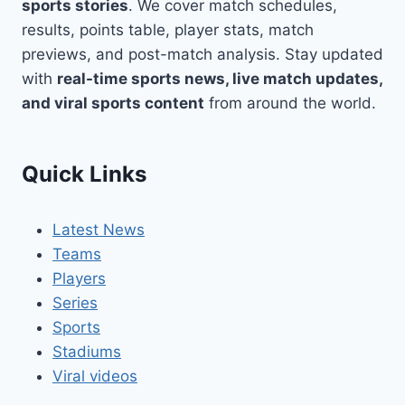
sports stories
. We cover match schedules,
results, points table, player stats, match
previews, and post-match analysis. Stay updated
with
real-time sports news, live match updates,
and viral sports content
from around the world.
Quick Links
Latest News
Teams
Players
Series
Sports
Stadiums
Viral videos