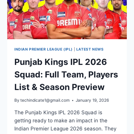
INDIAN PREMIER LEAGUE (IPL)
|
LATEST NEWS
Punjab Kings IPL 2026
Squad: Full Team, Players
List & Season Preview
By
techindicate1@gmail.com
January 19, 2026
The Punjab Kings IPL 2026 Squad is
getting ready to make an impact in the
Indian Premier League 2026 season. They